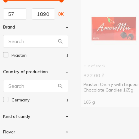
OK
Brand
Piasten
1
Out of stock
Country of production
322.00
₴
Piasten Cherry with Liqueur
Chocolate Candies 165g
Germany
1
165 g
Kind of candy
Flavor