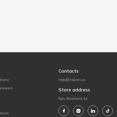
Contacts
ivery
help@zakaz.ua
answers
Store address
Kyiv, Bazhana 1e
tions