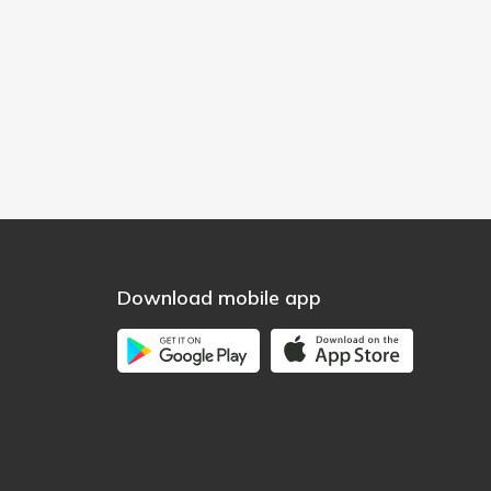
Download mobile app