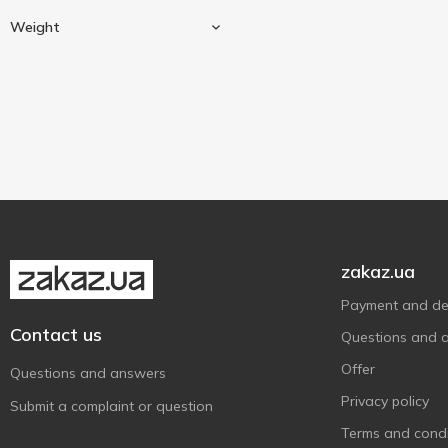
Chocolates
1
Weight
Cherry
1
Liqueur
1
13 g
5
20 g
2
25 g
1
30 g
1
35 g
1
zakaz.ua
38 g
1
Show more
40 g
Payment and del
3
Contact us
50 g
6
Questions and 
60 g
6
Offer
Questions and answers
75 g
3
Privacy policy
Submit a complaint or question
76 g
4
Terms and condi