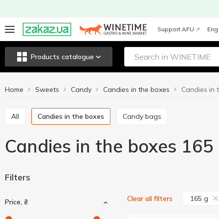
Support AFU
Eng
Products catalogue
Home
Sweets
Candy
Candies in the boxes
Candies in 
All
Candies in the boxes
Candy bags
Candies in the boxes 165
Filters
165 g
Clear all filters
Price, ₴