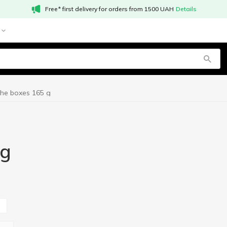
Free* first delivery for orders from 1500 UAH
Details
the boxes 165 g
 g