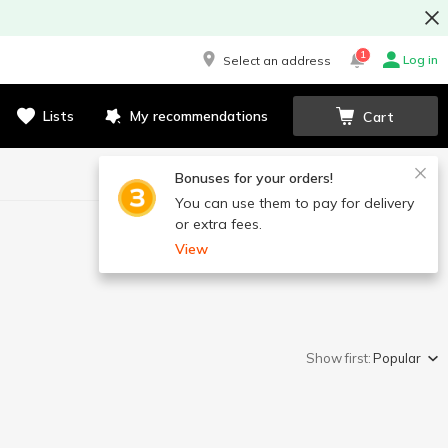
1
Log in
Select an address
Lists
My recommendations
Cart
Bonuses for your orders!
You can use them to pay for delivery
or extra fees.
View
Show first:
Popular