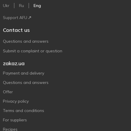
Ukr
Ru
Eng
Support AFU
Contact us
Questions and answers
Submit a complaint or question
zakaz.ua
Payment and delivery
Questions and answers
Offer
Privacy policy
Terms and conditions
For suppliers
Recipes