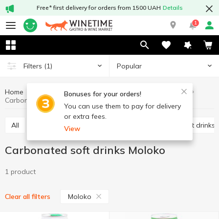
Free* first delivery for orders from 1500 UAH
Details
1
Popular
Filters
(1)
Home
Drinks
Soft drinks
Carbonated soft drinks
Bonuses for your orders!
Carbonated soft drinks Moloko
You can use them to pay for delivery
or extra fees.
All
Carbonated soft drinks
Non-carbonated soft drinks
View
Carbonated soft drinks Moloko
1 product
Moloko
Clear all filters