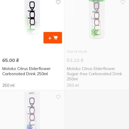
+
Out of stock
65.00
₴
53.10
₴
Moloko Citrus Elderflower
Moloko Citrus Elderflower
Carbonated Drink 250ml
Sugar-free Carbonated Drink
250ml
250 ml
250 ml