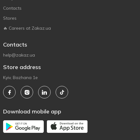
Contacts
Stores
🔥 Careers at Zakaz.ua
Contacts
help@zakaz.ua
Store address
Kyiv, Bazhana 1e
Download mobile app