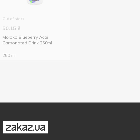
Out of stock
50.15
₴
Moloko Blueberry Acai
Carbonated Drink 250ml
250 ml