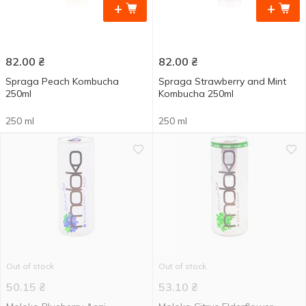
+
+
82.00
₴
82.00
₴
Spraga Peach Kombucha
Spraga Strawberry and Mint
250ml
Kombucha 250ml
250 ml
250 ml
Out of stock
Out of stock
50.15
₴
53.10
₴