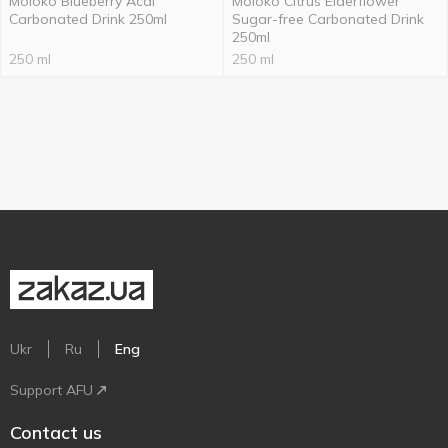
Moloko Blueberry Acai
Moloko Citrus Elderflower
Carbonated Drink 250ml
Sugar-free Carbonated Drink
250ml
250 ml
250 ml
Ukr
Ru
Eng
Support AFU
Contact us