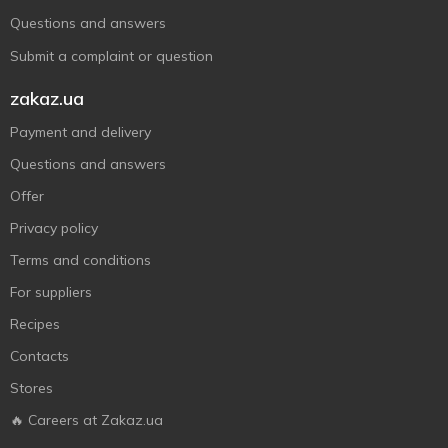
Questions and answers
Submit a complaint or question
zakaz.ua
Payment and delivery
Questions and answers
Offer
Privacy policy
Terms and conditions
For suppliers
Recipes
Contacts
Stores
🔥 Careers at Zakaz.ua