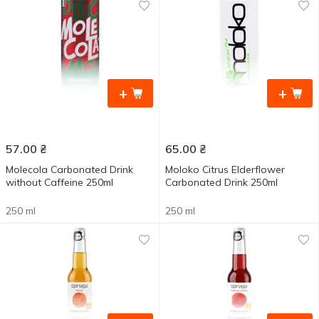
+
+
57.00
₴
65.00
₴
Molecola Carbonated Drink
Moloko Citrus Elderflower
without Caffeine 250ml
Carbonated Drink 250ml
250 ml
250 ml