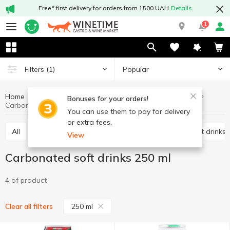
Free* first delivery for orders from 1500 UAH
Details
1
Popular
Filters
(1)
Home
Drinks
Soft drinks
Carbonated soft drinks
Bonuses for your orders!
Carbonated soft drinks 250 ml
You can use them to pay for delivery
or extra fees.
All
Carbonated soft drinks
Non-carbonated soft drinks
View
Carbonated soft drinks 250 ml
4 of product
250 ml
Clear all filters