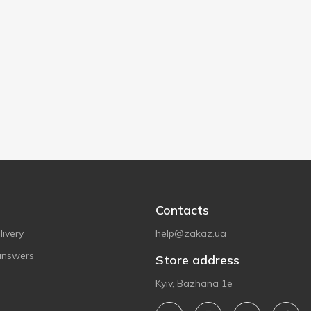
Contacts
ivery
help@zakaz.ua
answers
Store address
Kyiv, Bazhana 1e