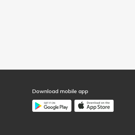
Download mobile app