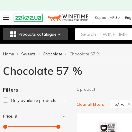
Support AFU
Eng
Products catalogue
Home
Sweets
Chocolate
Chocolate 57 %
Chocolate 57 %
Filters
1 product
Only available products
1
57 %
Clear all filters
Price, ₴