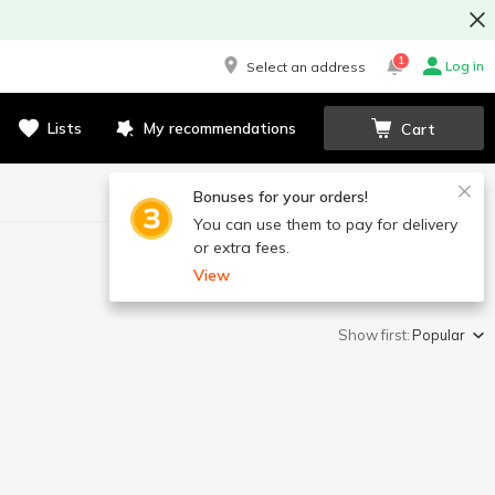
1
Log in
Select an address
Lists
My recommendations
Cart
Bonuses for your orders!
You can use them to pay for delivery
or extra fees.
View
Show first:
Popular