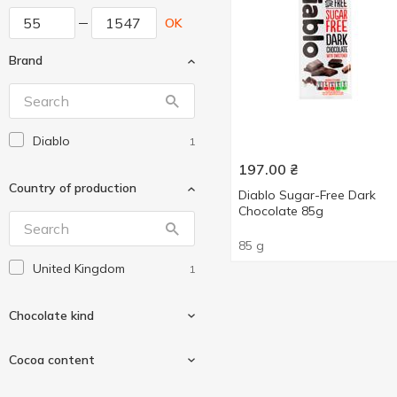
OK
Brand
Diablo
1
197.00
₴
Country of production
Diablo Sugar-Free Dark
Chocolate 85g
85 g
United Kingdom
1
Chocolate kind
Cocoa content
Black
1