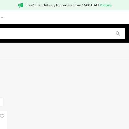
Free* first delivery for orders from 1500 UAH
Details