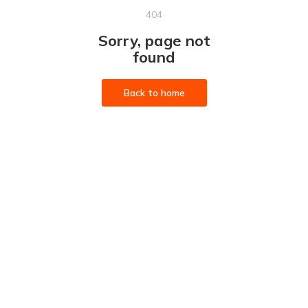
404
Sorry, page not
found
Back to home