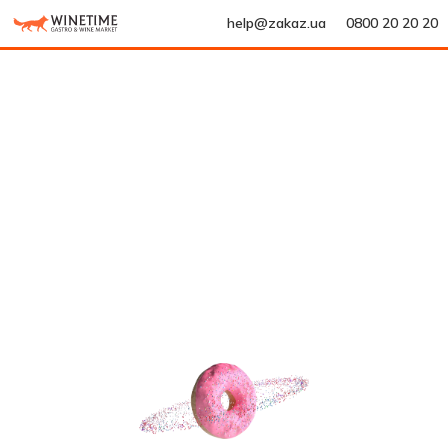
help@zakaz.ua
0800 20 20 20