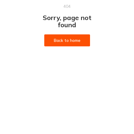
404
Sorry, page not
found
Back to home