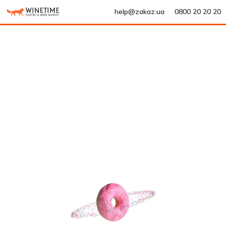
help@zakaz.ua
0800 20 20 20