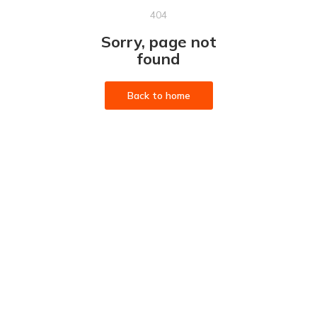
404
Sorry, page not
found
Back to home