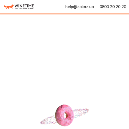
help@zakaz.ua
0800 20 20 20