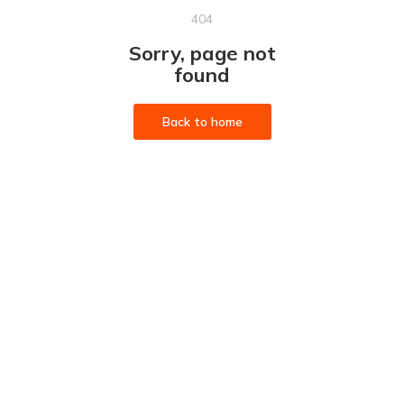
404
Sorry, page not
found
Back to home