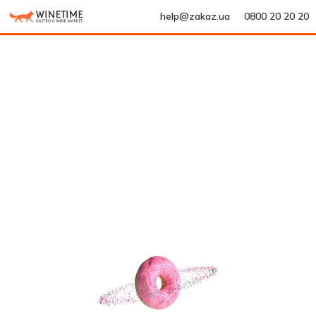
help@zakaz.ua
0800 20 20 20