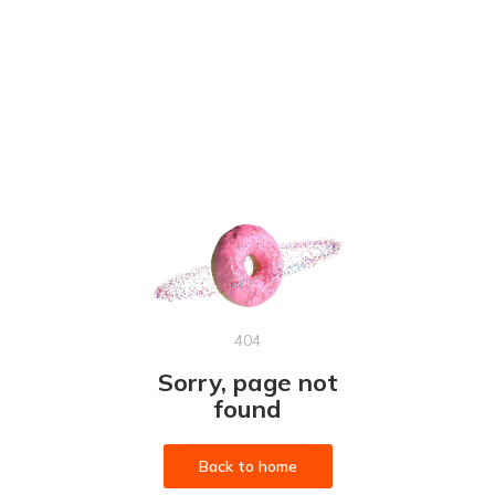
404
Sorry, page not
found
Back to home