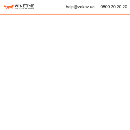
help@zakaz.ua
0800 20 20 20