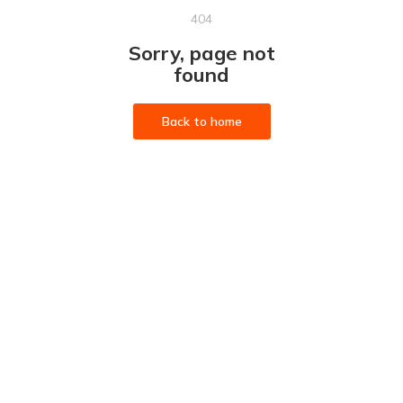
404
Sorry, page not
found
Back to home