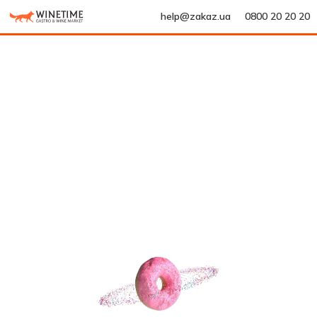
help@zakaz.ua
0800 20 20 20