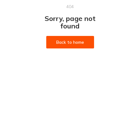
404
Sorry, page not
found
Back to home