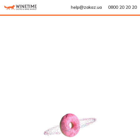
help@zakaz.ua
0800 20 20 20