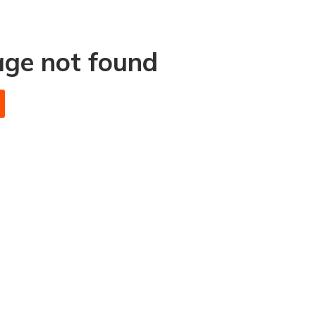
age not found