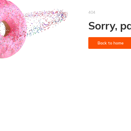
404
Sorry, p
Back to home