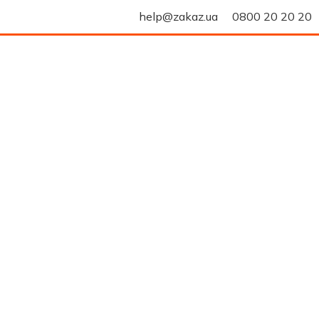
help@zakaz.ua
0800 20 20 20