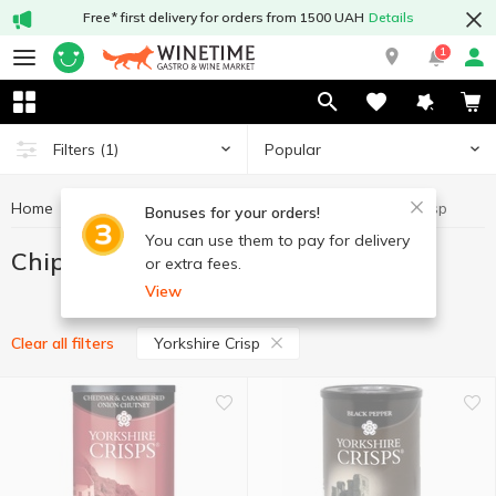
Free* first delivery for orders from 1500 UAH
Details
1
Popular
Filters
(1)
Home
Chips and snacks
Chips
Chips Yorkshire Crisp
Bonuses for your orders!
You can use them to pay for delivery
Chips Yorkshire Crisp
or extra fees.
View
Yorkshire Crisp
Clear all filters