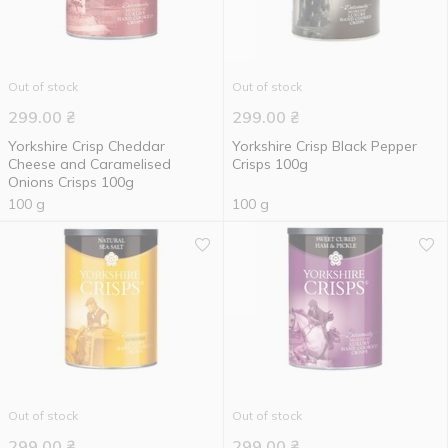
Out of stock
Out of stock
299.00
₴
299.00
₴
Yorkshire Crisp Cheddar
Yorkshire Crisp Black Pepper
Cheese and Caramelised
Crisps 100g
Onions Crisps 100g
100 g
100 g
Out of stock
Out of stock
299.00
₴
299.00
₴