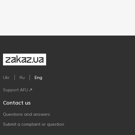
Ukr
Ru
Eng
Support AFU
Contact us
Questions and answers
Submit a complaint or question