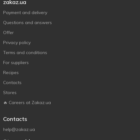
zakaz.ua
Payment and delivery
Questions and answers
Offer
Privacy policy
Terms and conditions
For suppliers
Recipes
Contacts
Stores
🔥 Careers at Zakaz.ua
Contacts
help@zakaz.ua