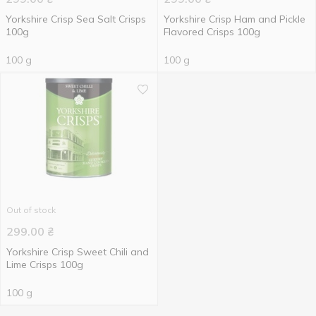
Yorkshire Crisp Sea Salt Crisps
Yorkshire Crisp Ham and Pickle
100g
Flavored Crisps 100g
100 g
100 g
Out of stock
299.00
₴
Yorkshire Crisp Sweet Chili and
Lime Crisps 100g
100 g