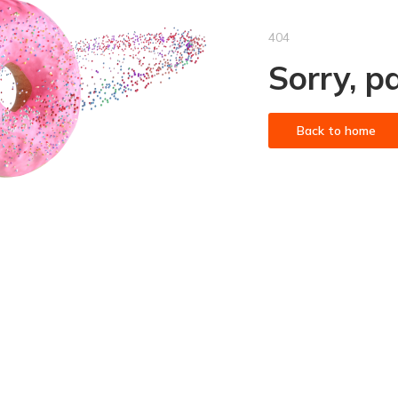
404
Sorry, p
Back to home