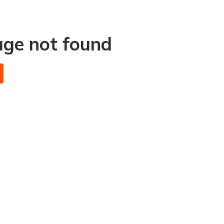
age not found