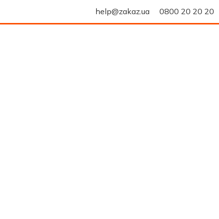
help@zakaz.ua
0800 20 20 20