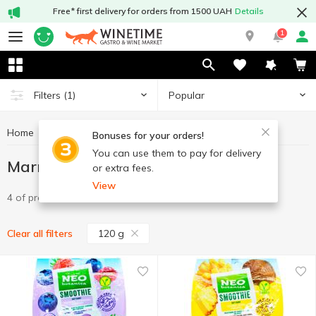
Free* first delivery for orders from 1500 UAH
Details
1
Popular
Filters
(1)
Home
Sweets
Marmalade
Marmalade 120 g
Bonuses for your orders!
You can use them to pay for delivery
Marmalade 120 g
or extra fees.
View
4 of product
120 g
Clear all filters