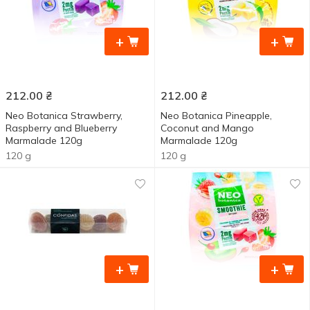
+
+
212.00
₴
212.00
₴
Neo Botanica Strawberry,
Neo Botanica Pineapple,
Raspberry and Blueberry
Coconut and Mango
Marmalade 120g
Marmalade 120g
120 g
120 g
+
+