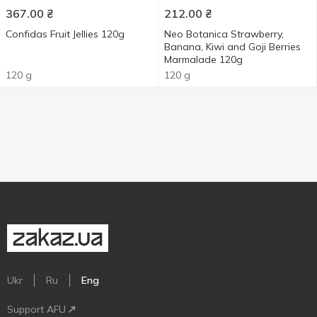
367.00
₴
212.00
₴
Confidas Fruit Jellies 120g
Neo Botanica Strawberry,
Banana, Kiwi and Goji Berries
Marmalade 120g
120 g
120 g
Ukr
Ru
Eng
Support AFU