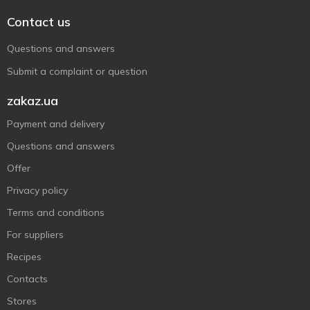
Contact us
Questions and answers
Submit a complaint or question
zakaz.ua
Payment and delivery
Questions and answers
Offer
Privacy policy
Terms and conditions
For suppliers
Recipes
Contacts
Stores