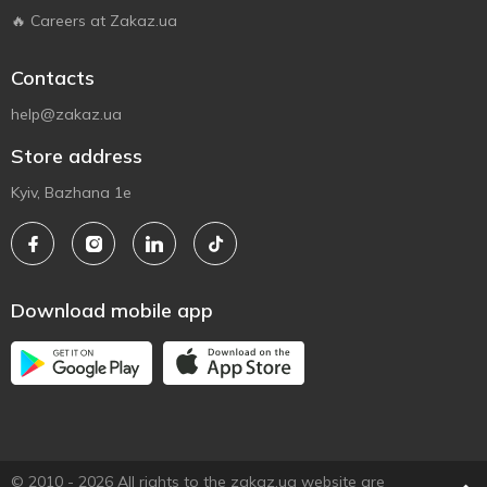
🔥 Careers at Zakaz.ua
Contacts
help@zakaz.ua
Store address
Kyiv, Bazhana 1e
Download mobile app
© 2010 - 2026 All rights to the zakaz.ua website are