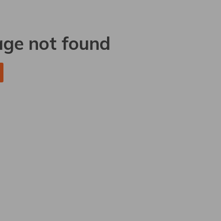
age not found