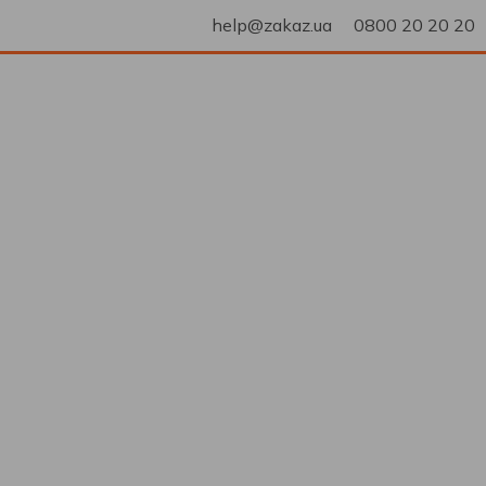
help@zakaz.ua
0800 20 20 20