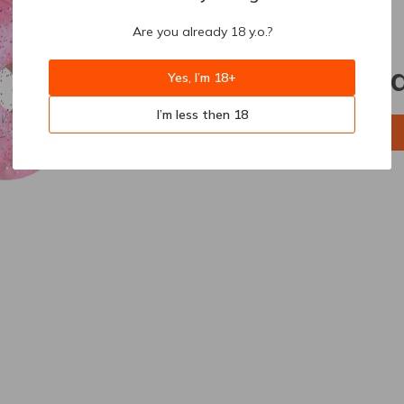
Are you already 18 y.o.?
404
Sorry, p
Yes, I’m 18+
I’m less then 18
Back to home