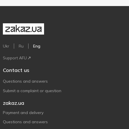
Ukr
Ru
Eng
Support AFU
Contact us
Questions and answers
Submit a complaint or question
zakaz.ua
Payment and delivery
Questions and answers