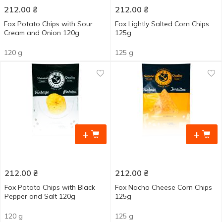
212.00
₴
212.00
₴
Fox Potato Сhips with Sour
Fox Lightly Salted Corn Chips
Cream and Onion 120g
125g
120 g
125 g
+
+
212.00
₴
212.00
₴
Fox Potato Chips with Black
Fox Nacho Cheese Corn Chips
Pepper and Salt 120g
125g
120 g
125 g