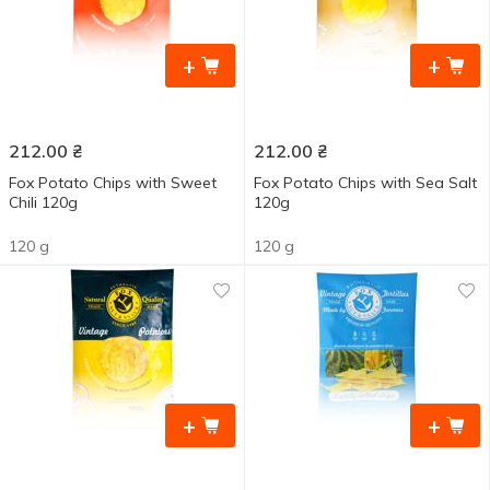
+
+
212.00
₴
212.00
₴
Fox Potato Chips with Sweet
Fox Potato Chips with Sea Salt
Chili 120g
120g
120 g
120 g
+
+