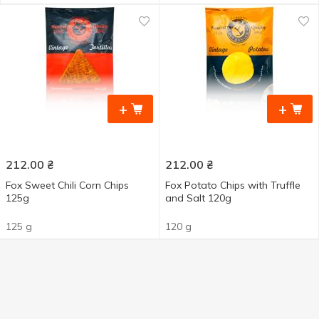
+
+
212.00
₴
212.00
₴
Fox Sweet Chili Corn Chips
Fox Potato Chips with Truffle
125g
and Salt 120g
125 g
120 g