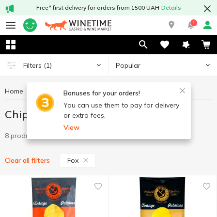
Free* first delivery for orders from 1500 UAH
Details
1
Popular
Filters
(1)
Home
Chips and snacks
Chips
Chips Fox
Bonuses for your orders!
You can use them to pay for delivery
Chips Fox
or extra fees.
View
8 products
Fox
Clear all filters