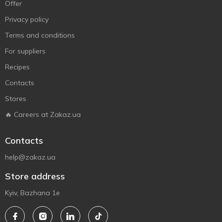
Offer
Privacy policy
Terms and conditions
For suppliers
Recipes
Contacts
Stores
🔥 Careers at Zakaz.ua
Contacts
help@zakaz.ua
Store address
Kyiv, Bazhana 1e