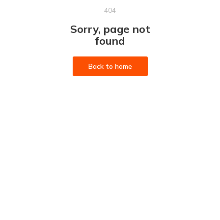
404
Sorry, page not
found
Back to home