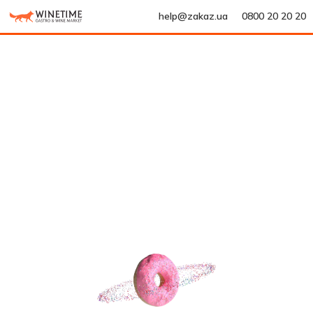
help@zakaz.ua
0800 20 20 20