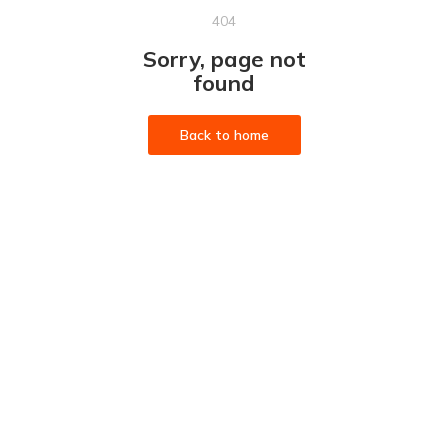
404
Sorry, page not
found
Back to home