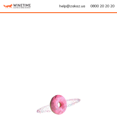
help@zakaz.ua
0800 20 20 20