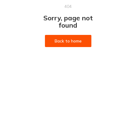
404
Sorry, page not
found
Back to home