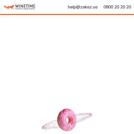
help@zakaz.ua
0800 20 20 20