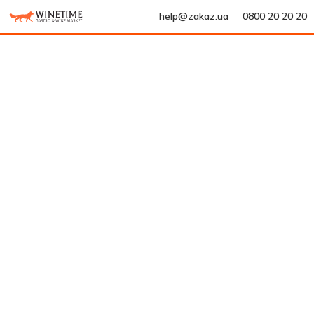
help@zakaz.ua
0800 20 20 20