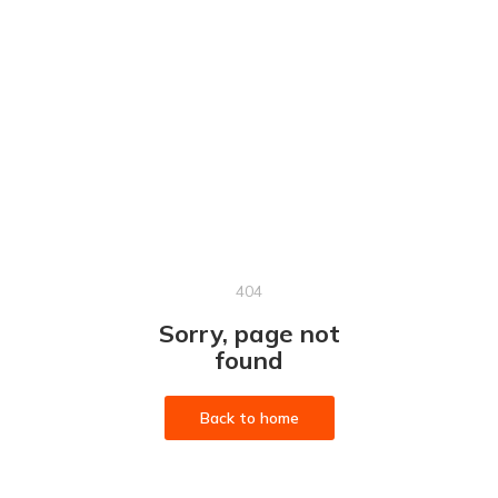
404
Sorry, page not
found
Back to home